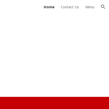
Home
Contact Us
Menu
ion