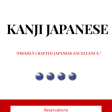
ip to main content
Skip to navigat
KANJI JAPANESE
FRESHLY CRAFTED JAPANESE EXCELLENCE."
"
Reservations