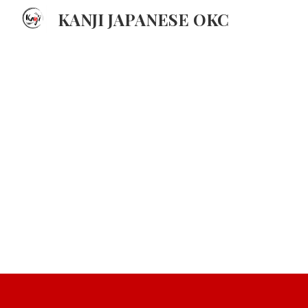
KANJI JAPANESE OKC
Sk