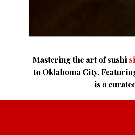
Mastering the art of sushi
s
to Oklahoma City. Featurin
is a curate