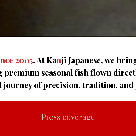
ince 2005
. At Ka
n
ji Japanese, we brin
g premium seasonal fish flown direct
d journey of precision, tradition, and
Press coverage