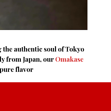
g the authentic soul of Tokyo
ly from Japan, our
Omakase
 pure flavor